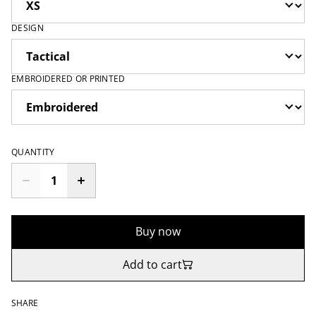
DESIGN
EMBROIDERED OR PRINTED
QUANTITY
Buy now
Add to cart
SHARE