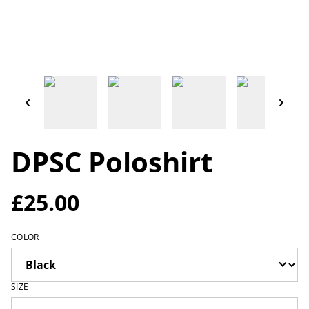
DPSC Poloshirt
£25.00
COLOR
SIZE