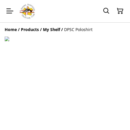
Home
/
Products
/
My Shelf
/
DPSC Poloshirt