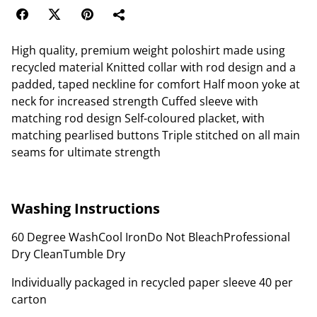
High quality, premium weight poloshirt made using
recycled material Knitted collar with rod design and a
padded, taped neckline for comfort Half moon yoke at
neck for increased strength Cuffed sleeve with
matching rod design Self-coloured placket, with
matching pearlised buttons Triple stitched on all main
seams for ultimate strength
Washing Instructions
60 Degree WashCool IronDo Not BleachProfessional
Dry CleanTumble Dry
Individually packaged in recycled paper sleeve 40 per
carton