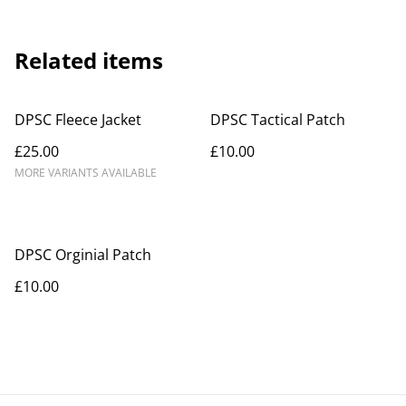
Related items
DPSC Fleece Jacket
DPSC Tactical Patch
£25.00
£10.00
MORE VARIANTS AVAILABLE
DPSC Orginial Patch
£10.00